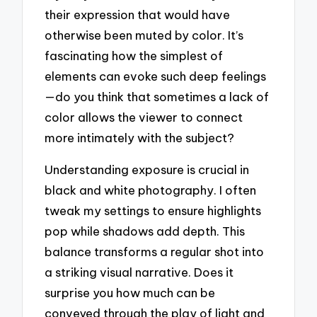
their expression that would have
otherwise been muted by color. It’s
fascinating how the simplest of
elements can evoke such deep feelings
—do you think that sometimes a lack of
color allows the viewer to connect
more intimately with the subject?
Understanding exposure is crucial in
black and white photography. I often
tweak my settings to ensure highlights
pop while shadows add depth. This
balance transforms a regular shot into
a striking visual narrative. Does it
surprise you how much can be
conveyed through the play of light and