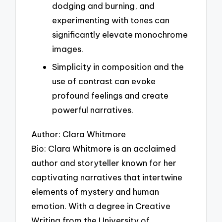
dodging and burning, and
experimenting with tones can
significantly elevate monochrome
images.
Simplicity in composition and the
use of contrast can evoke
profound feelings and create
powerful narratives.
Author: Clara Whitmore
Bio: Clara Whitmore is an acclaimed
author and storyteller known for her
captivating narratives that intertwine
elements of mystery and human
emotion. With a degree in Creative
Writing from the University of