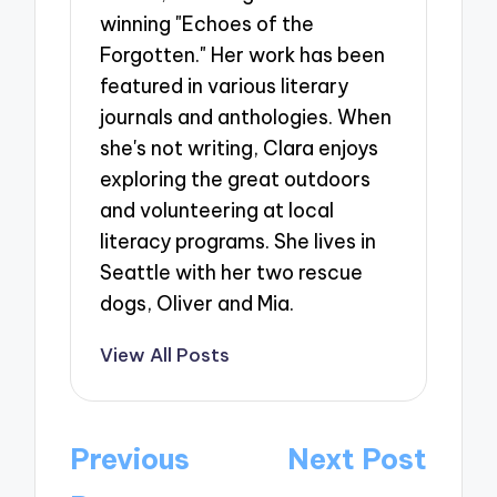
winning "Echoes of the
Forgotten." Her work has been
featured in various literary
journals and anthologies. When
she's not writing, Clara enjoys
exploring the great outdoors
and volunteering at local
literacy programs. She lives in
Seattle with her two rescue
dogs, Oliver and Mia.
View All Posts
Post
Previous
Next Post