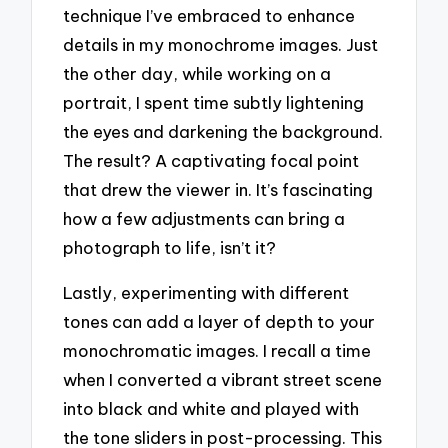
technique I’ve embraced to enhance
details in my monochrome images. Just
the other day, while working on a
portrait, I spent time subtly lightening
the eyes and darkening the background.
The result? A captivating focal point
that drew the viewer in. It’s fascinating
how a few adjustments can bring a
photograph to life, isn’t it?
Lastly, experimenting with different
tones can add a layer of depth to your
monochromatic images. I recall a time
when I converted a vibrant street scene
into black and white and played with
the tone sliders in post-processing. This