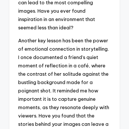
can lead to the most compelling
images. Have you ever found
inspiration in an environment that
seemed less than ideal?
Another key lesson has been the power
of emotional connection in storytelling.
I once documented a friend’s quiet
moment of reflection in a café, where
the contrast of her solitude against the
bustling background made for a
poignant shot. It reminded me how
important it is to capture genuine
moments, as they resonate deeply with
viewers. Have you found that the
stories behind your images can leave a