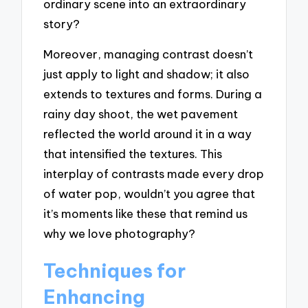
ordinary scene into an extraordinary
story?
Moreover, managing contrast doesn’t
just apply to light and shadow; it also
extends to textures and forms. During a
rainy day shoot, the wet pavement
reflected the world around it in a way
that intensified the textures. This
interplay of contrasts made every drop
of water pop, wouldn’t you agree that
it’s moments like these that remind us
why we love photography?
Techniques for
Enhancing