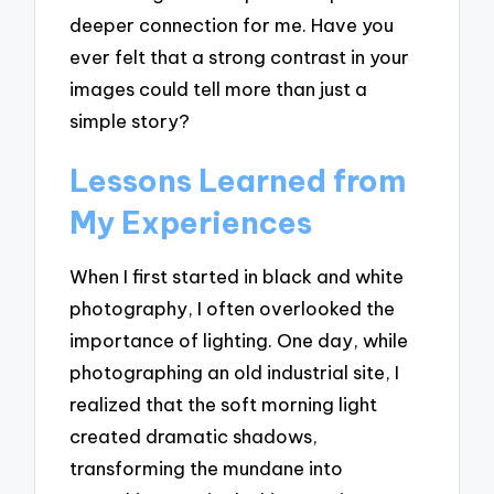
deeper connection for me. Have you
ever felt that a strong contrast in your
images could tell more than just a
simple story?
Lessons Learned from
My Experiences
When I first started in black and white
photography, I often overlooked the
importance of lighting. One day, while
photographing an old industrial site, I
realized that the soft morning light
created dramatic shadows,
transforming the mundane into