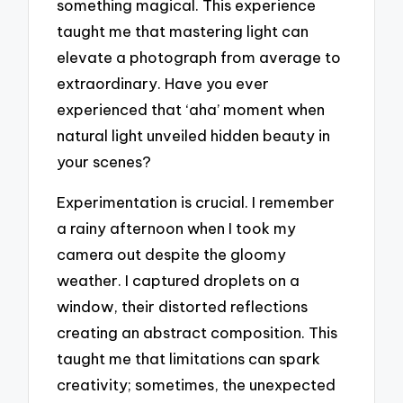
something magical. This experience
taught me that mastering light can
elevate a photograph from average to
extraordinary. Have you ever
experienced that ‘aha’ moment when
natural light unveiled hidden beauty in
your scenes?
Experimentation is crucial. I remember
a rainy afternoon when I took my
camera out despite the gloomy
weather. I captured droplets on a
window, their distorted reflections
creating an abstract composition. This
taught me that limitations can spark
creativity; sometimes, the unexpected