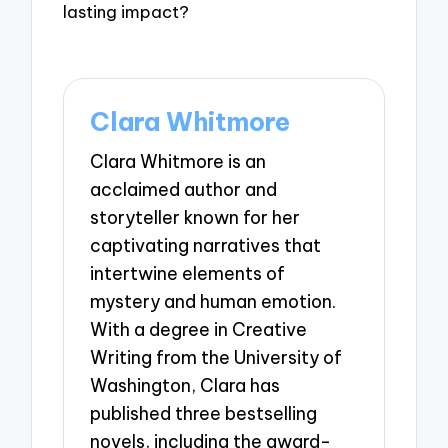
lasting impact?
Clara Whitmore
Clara Whitmore is an
acclaimed author and
storyteller known for her
captivating narratives that
intertwine elements of
mystery and human emotion.
With a degree in Creative
Writing from the University of
Washington, Clara has
published three bestselling
novels, including the award-