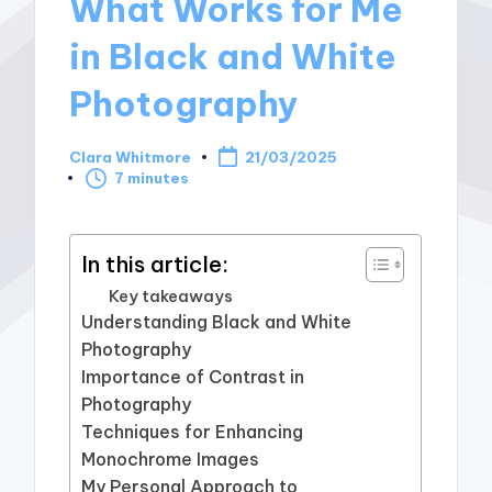
What Works for Me
in Black and White
Photography
Clara Whitmore
21/03/2025
Posted
7 minutes
by
In this article:
Key takeaways
Understanding Black and White
Photography
Importance of Contrast in
Photography
Techniques for Enhancing
Monochrome Images
My Personal Approach to