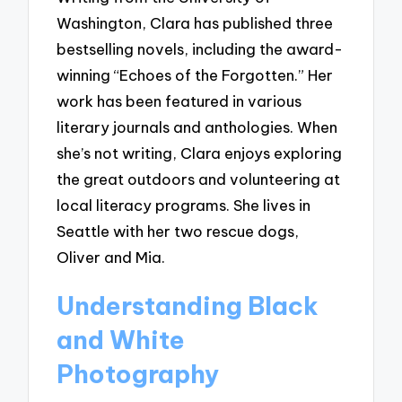
Washington, Clara has published three
bestselling novels, including the award-
winning “Echoes of the Forgotten.” Her
work has been featured in various
literary journals and anthologies. When
she’s not writing, Clara enjoys exploring
the great outdoors and volunteering at
local literacy programs. She lives in
Seattle with her two rescue dogs,
Oliver and Mia.
Understanding Black
and White
Photography