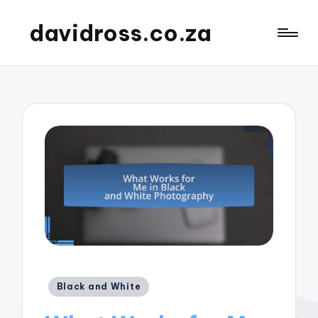
davidross.co.za
Posted
Black and White
in