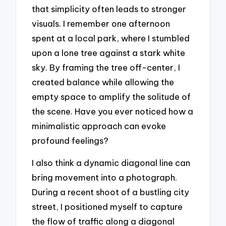
that simplicity often leads to stronger
visuals. I remember one afternoon
spent at a local park, where I stumbled
upon a lone tree against a stark white
sky. By framing the tree off-center, I
created balance while allowing the
empty space to amplify the solitude of
the scene. Have you ever noticed how a
minimalistic approach can evoke
profound feelings?
I also think a dynamic diagonal line can
bring movement into a photograph.
During a recent shoot of a bustling city
street, I positioned myself to capture
the flow of traffic along a diagonal