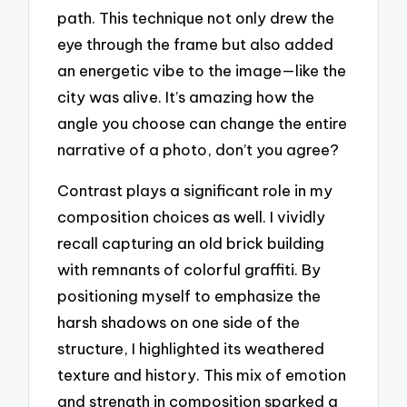
path. This technique not only drew the
eye through the frame but also added
an energetic vibe to the image—like the
city was alive. It’s amazing how the
angle you choose can change the entire
narrative of a photo, don’t you agree?
Contrast plays a significant role in my
composition choices as well. I vividly
recall capturing an old brick building
with remnants of colorful graffiti. By
positioning myself to emphasize the
harsh shadows on one side of the
structure, I highlighted its weathered
texture and history. This mix of emotion
and strength in composition sparked a