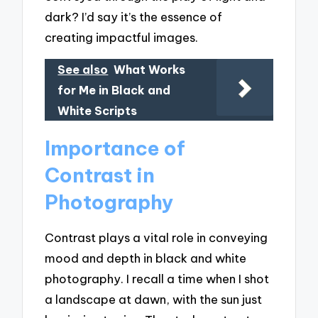
dark? I’d say it’s the essence of
creating impactful images.
See also
What Works
for Me in Black and
White Scripts
Importance of
Contrast in
Photography
Contrast plays a vital role in conveying
mood and depth in black and white
photography. I recall a time when I shot
a landscape at dawn, with the sun just