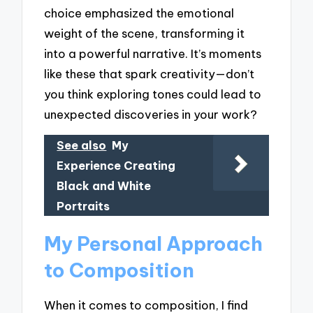
choice emphasized the emotional
weight of the scene, transforming it
into a powerful narrative. It’s moments
like these that spark creativity—don’t
you think exploring tones could lead to
unexpected discoveries in your work?
See also
My
Experience Creating
Black and White
Portraits
My Personal Approach
to Composition
When it comes to composition, I find