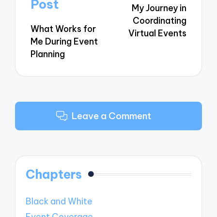
navigation
Post
My Journey in
Coordinating
What Works for
Virtual Events
Me During Event
Planning
Leave a Comment
Chapters
Black and White
Event Coverage