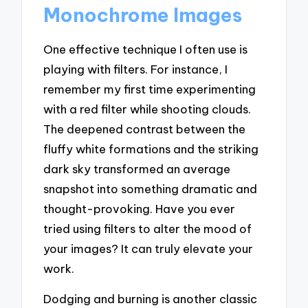
Monochrome Images
One effective technique I often use is
playing with filters. For instance, I
remember my first time experimenting
with a red filter while shooting clouds.
The deepened contrast between the
fluffy white formations and the striking
dark sky transformed an average
snapshot into something dramatic and
thought-provoking. Have you ever
tried using filters to alter the mood of
your images? It can truly elevate your
work.
Dodging and burning is another classic