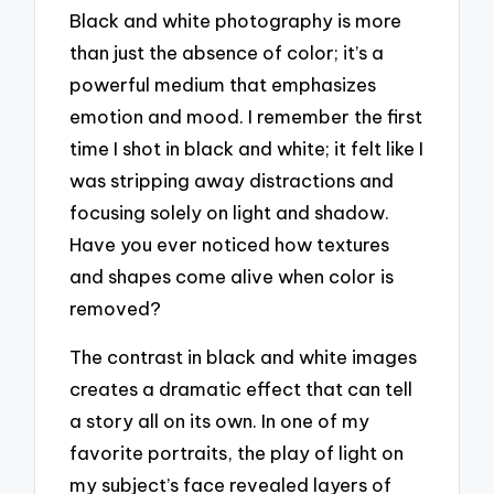
Black and white photography is more
than just the absence of color; it’s a
powerful medium that emphasizes
emotion and mood. I remember the first
time I shot in black and white; it felt like I
was stripping away distractions and
focusing solely on light and shadow.
Have you ever noticed how textures
and shapes come alive when color is
removed?
The contrast in black and white images
creates a dramatic effect that can tell
a story all on its own. In one of my
favorite portraits, the play of light on
my subject’s face revealed layers of