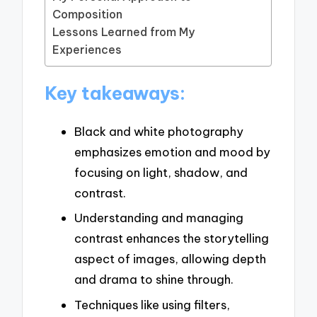
Composition
Lessons Learned from My
Experiences
Key takeaways:
Black and white photography
emphasizes emotion and mood by
focusing on light, shadow, and
contrast.
Understanding and managing
contrast enhances the storytelling
aspect of images, allowing depth
and drama to shine through.
Techniques like using filters,