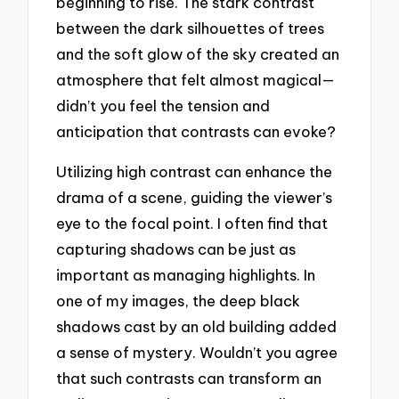
beginning to rise. The stark contrast
between the dark silhouettes of trees
and the soft glow of the sky created an
atmosphere that felt almost magical—
didn’t you feel the tension and
anticipation that contrasts can evoke?
Utilizing high contrast can enhance the
drama of a scene, guiding the viewer’s
eye to the focal point. I often find that
capturing shadows can be just as
important as managing highlights. In
one of my images, the deep black
shadows cast by an old building added
a sense of mystery. Wouldn’t you agree
that such contrasts can transform an