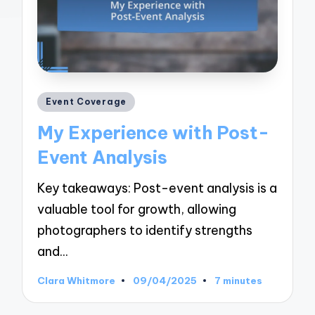
Posted
Event Coverage
in
My Experience with Post-
Event Analysis
Key takeaways: Post-event analysis is a
valuable tool for growth, allowing
photographers to identify strengths
and…
Clara Whitmore
09/04/2025
7 minutes
Posted
by