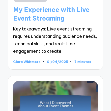
in
My Experience with Live
Event Streaming
Key takeaways: Live event streaming
requires understanding audience needs,
technical skills, and real-time
engagement to create…
Clara Whitmore
01/04/2025
7 minutes
Posted
by