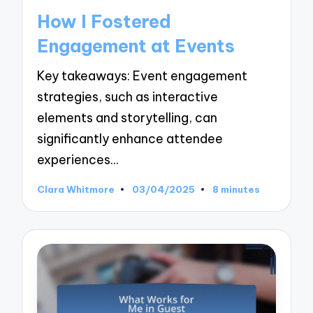
in
How I Fostered
Engagement at Events
Key takeaways: Event engagement
strategies, such as interactive
elements and storytelling, can
significantly enhance attendee
experiences…
Clara Whitmore
03/04/2025
8 minutes
Posted
by