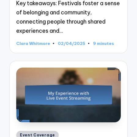
Key takeaways: Festivals foster a sense
of belonging and community,
connecting people through shared
experiences and…
Clara Whitmore
02/04/2025
9 minutes
Posted
by
Posted
Event Coverage