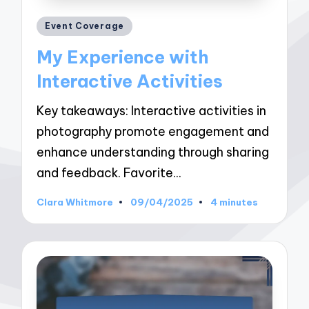
Posted
Event Coverage
in
My Experience with
Interactive Activities
Key takeaways: Interactive activities in
photography promote engagement and
enhance understanding through sharing
and feedback. Favorite…
Clara Whitmore
09/04/2025
4 minutes
Posted
by