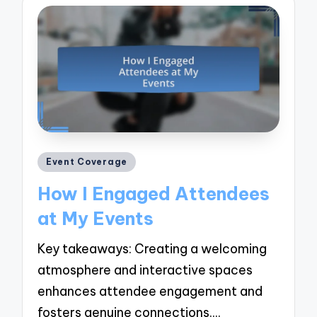
Posted
Event Coverage
in
How I Engaged Attendees
at My Events
Key takeaways: Creating a welcoming
atmosphere and interactive spaces
enhances attendee engagement and
fosters genuine connections.…