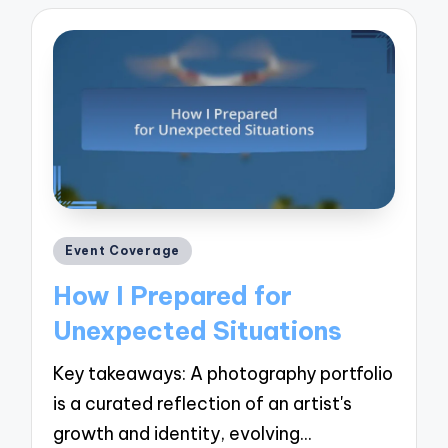
Posted
Event Coverage
in
How I Prepared for
Unexpected Situations
Key takeaways: A photography portfolio
is a curated reflection of an artist's
growth and identity, evolving…