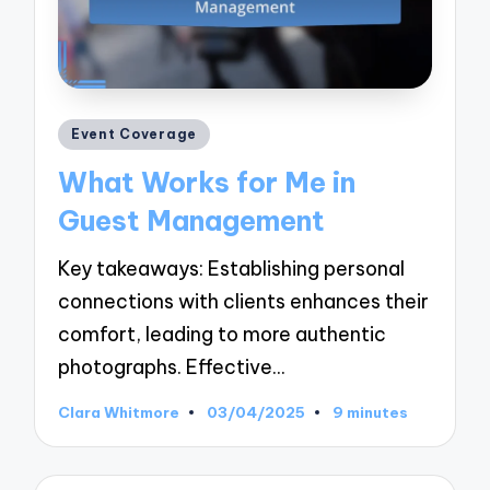
Posted
Event Coverage
in
What Works for Me in
Guest Management
Key takeaways: Establishing personal
connections with clients enhances their
comfort, leading to more authentic
photographs. Effective…
Clara Whitmore
03/04/2025
9 minutes
Posted
by