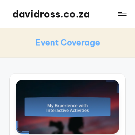
davidross.co.za
Event Coverage