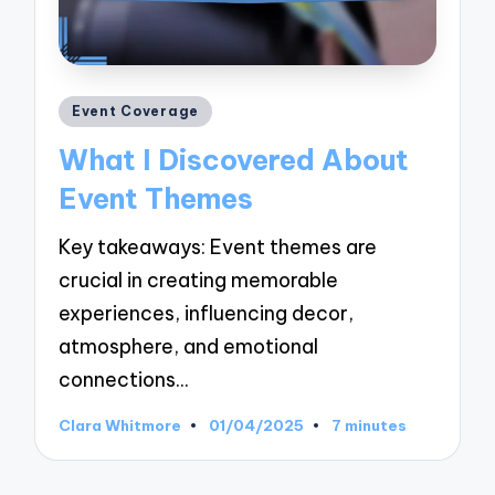
Posted
Event Coverage
in
What I Discovered About
Event Themes
Key takeaways: Event themes are
crucial in creating memorable
experiences, influencing decor,
atmosphere, and emotional
connections…
Clara Whitmore
01/04/2025
7 minutes
Posted
by