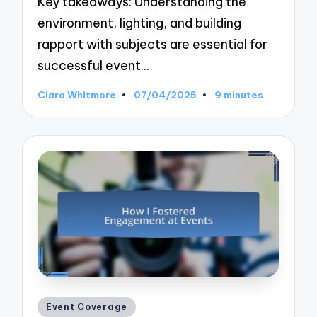
Key takeaways: Understanding the
environment, lighting, and building
rapport with subjects are essential for
successful event…
Clara Whitmore
07/04/2025
9 minutes
Posted
by
Posted
Event Coverage