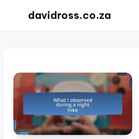
davidross.co.za