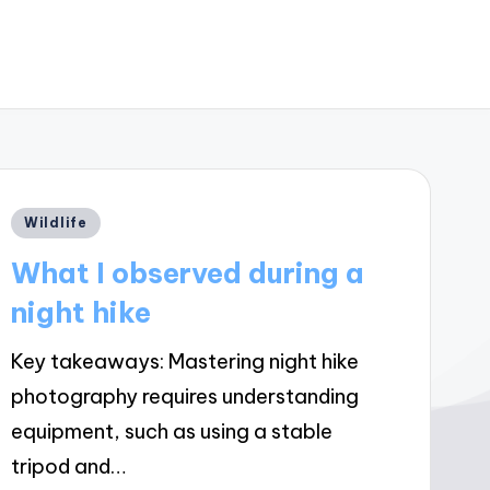
Posted
Wildlife
in
What I observed during a
night hike
Key takeaways: Mastering night hike
photography requires understanding
equipment, such as using a stable
tripod and…