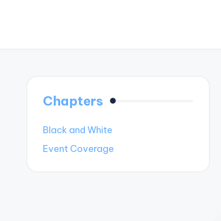
Chapters
Black and White
Event Coverage