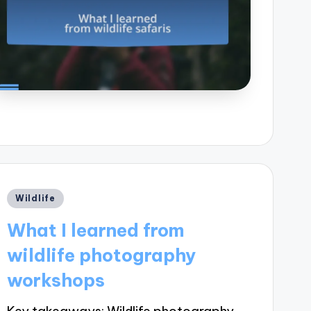
Posted
Wildlife
in
What I learned from
wildlife photography
workshops