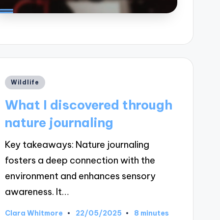
Posted
Wildlife
in
What I discovered through
nature journaling
Key takeaways: Nature journaling
fosters a deep connection with the
environment and enhances sensory
awareness. It…
22/05/2025
Clara Whitmore
8 minutes
Posted