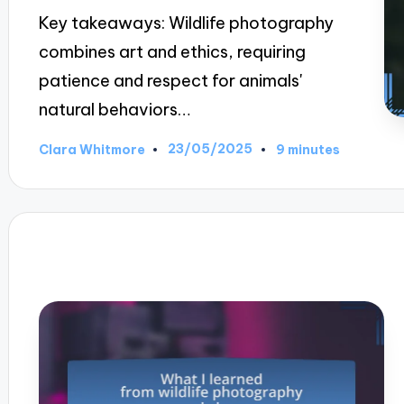
Key takeaways: Wildlife photography
combines art and ethics, requiring
patience and respect for animals'
natural behaviors…
23/05/2025
Clara Whitmore
9 minutes
Posted
by