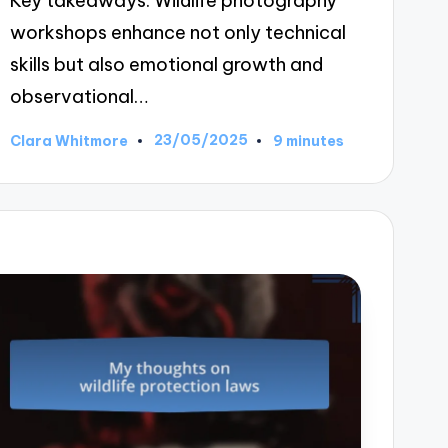
Key takeaways: Wildlife photography
workshops enhance not only technical
skills but also emotional growth and
observational…
23/05/2025
Clara Whitmore
9 minutes
Posted
by