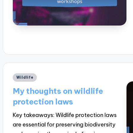
Posted
Wildlife
in
My thoughts on wildlife
protection laws
Key takeaways: Wildlife protection laws
are essential for preserving biodiversity