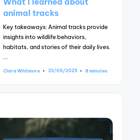
What I learned about
animal tracks
Key takeaways: Animal tracks provide
insights into wildlife behaviors,
habitats, and stories of their daily lives.
…
23/05/2025
Clara Whitmore
8 minutes
Posted
by