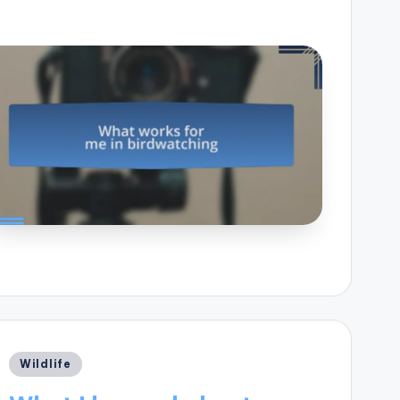
Posted
Wildlife
in