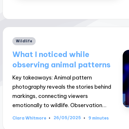
Posted
Wildlife
in
What I noticed while
observing animal patterns
Key takeaways: Animal pattern
photography reveals the stories behind
markings, connecting viewers
emotionally to wildlife. Observation…
26/05/2025
Clara Whitmore
9 minutes
Posted
by