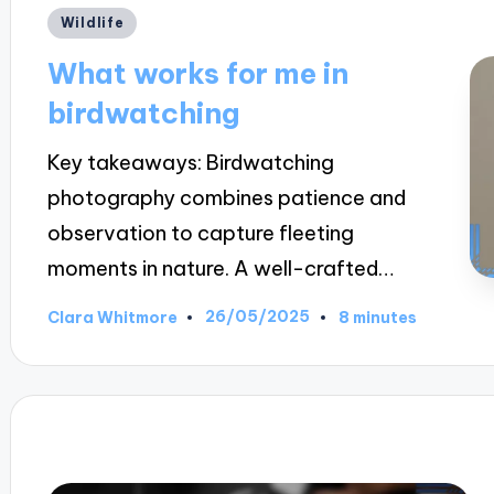
Posted
Wildlife
in
What works for me in
birdwatching
Key takeaways: Birdwatching
photography combines patience and
observation to capture fleeting
moments in nature. A well-crafted…
26/05/2025
Clara Whitmore
8 minutes
Posted
by