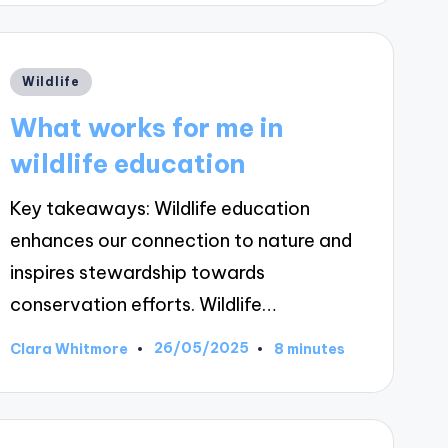
Posted
Wildlife
in
What works for me in
wildlife education
Key takeaways: Wildlife education
enhances our connection to nature and
inspires stewardship towards
conservation efforts. Wildlife…
26/05/2025
Clara Whitmore
8 minutes
Posted
by