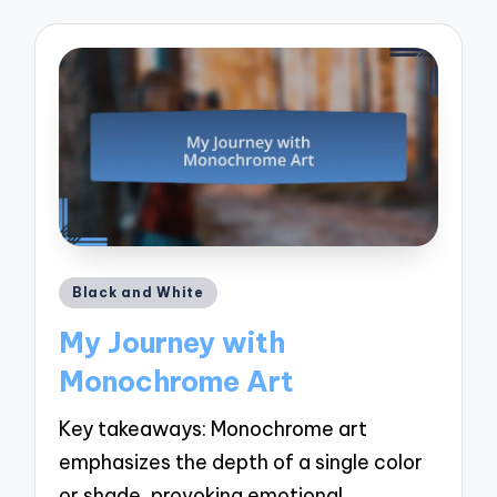
Posted
Black and White
in
My Journey with
Monochrome Art
Key takeaways: Monochrome art
emphasizes the depth of a single color
or shade, provoking emotional