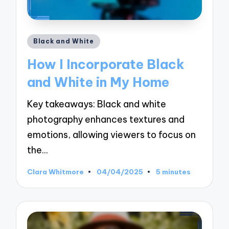
Posted
Black and White
in
How I Incorporate Black
and White in My Home
Key takeaways: Black and white
photography enhances textures and
emotions, allowing viewers to focus on
the…
Clara Whitmore
04/04/2025
5 minutes
Posted
by