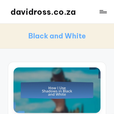
davidross.co.za
Black and White