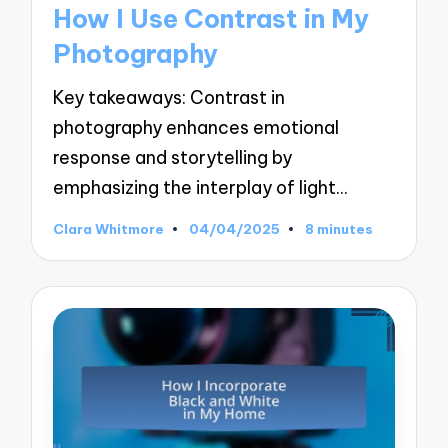
in
How I Use Contrast in My
Photography
Key takeaways: Contrast in
photography enhances emotional
response and storytelling by
emphasizing the interplay of light…
Clara Whitmore
04/04/2025
8 minutes
Posted
by