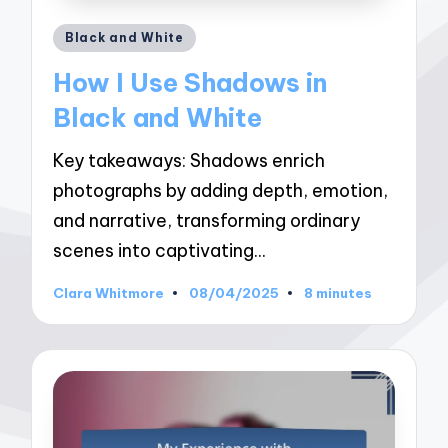
Posted
Black and White
in
How I Use Shadows in
Black and White
Key takeaways: Shadows enrich
photographs by adding depth, emotion,
and narrative, transforming ordinary
scenes into captivating…
Clara Whitmore
08/04/2025
8 minutes
Posted
by