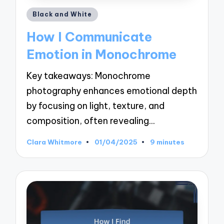
Posted
Black and White
in
How I Communicate
Emotion in Monochrome
Key takeaways: Monochrome
photography enhances emotional depth
by focusing on light, texture, and
composition, often revealing…
Clara Whitmore
01/04/2025
9 minutes
Posted
by