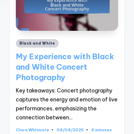
Posted
Black and White
in
My Experience with Black
and White Concert
Photography
Key takeaways: Concert photography
captures the energy and emotion of live
performances, emphasizing the
connection between…
Clara Whitmore
04/04/2025
6 minutes
Posted