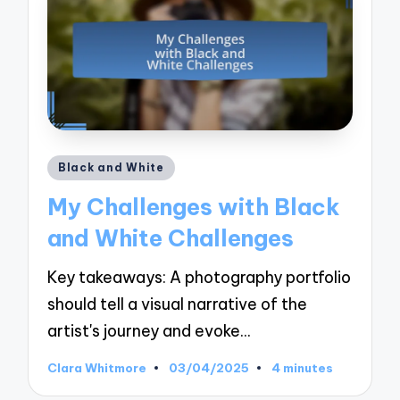
Posted
Black and White
in
My Challenges with Black
and White Challenges
Key takeaways: A photography portfolio
should tell a visual narrative of the
artist's journey and evoke…
Clara Whitmore
03/04/2025
4 minutes
Posted
by