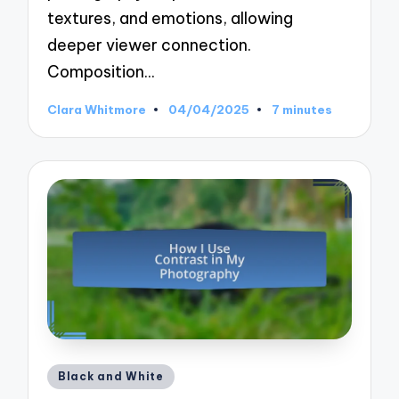
textures, and emotions, allowing
deeper viewer connection.
Composition…
Clara Whitmore
04/04/2025
7 minutes
Posted
by
Posted
Black and White