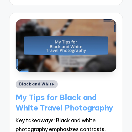
by
Posted
Black and White
in
My Tips for Black and
White Travel Photography
Key takeaways: Black and white
photography emphasizes contrasts,