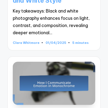
and White Style
Key takeaways: Black and white
photography enhances focus on light,
contrast, and composition, revealing
deeper emotional…
Clara Whitmore
01/04/2025
5 minutes
Posted
by