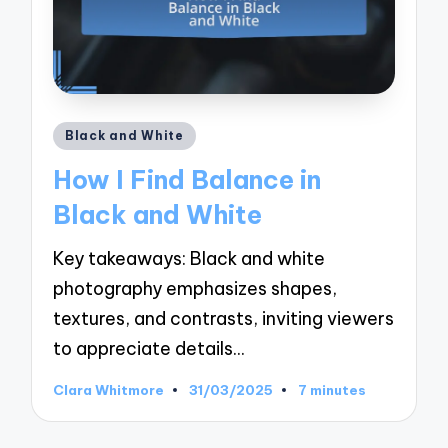
Posted
Black and White
in
How I Find Balance in
Black and White
Key takeaways: Black and white
photography emphasizes shapes,
textures, and contrasts, inviting viewers
to appreciate details…
Clara Whitmore
31/03/2025
7 minutes
Posted
by