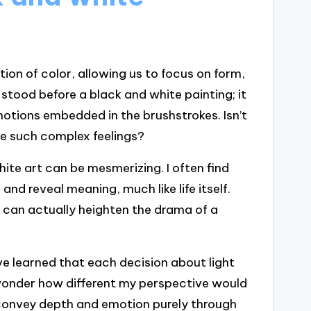
ion of color, allowing us to focus on form,
 stood before a black and white painting; it
motions embedded in the brushstrokes. Isn’t
ke such complex feelings?
ite art can be mesmerizing. I often find
d reveal meaning, much like life itself.
 can actually heighten the drama of a
e learned that each decision about light
onder how different my perspective would
o convey depth and emotion purely through