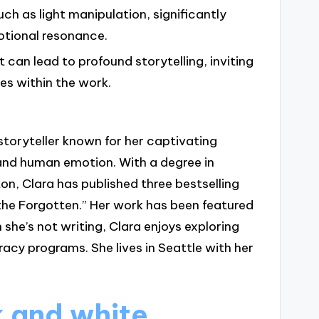
uch as light manipulation, significantly
otional resonance.
can lead to profound storytelling, inviting
es within the work.
storyteller known for her captivating
and human emotion. With a degree in
on, Clara has published three bestselling
the Forgotten.” Her work has been featured
 she’s not writing, Clara enjoys exploring
racy programs. She lives in Seattle with her
 and white