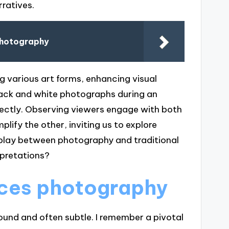
ratives.
Photography
 various art forms, enhancing visual
black and white photographs during an
ectly. Observing viewers engage with both
fy the other, inviting us to explore
erplay between photography and traditional
rpretations?
nces photography
ound and often subtle. I remember a pivotal