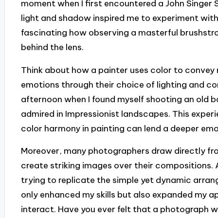
moment when I first encountered a John Singer 
light and shadow inspired me to experiment with
fascinating how observing a masterful brushstr
behind the lens.
Think about how a painter uses color to convey 
emotions through their choice of lighting and c
afternoon when I found myself shooting an old b
admired in Impressionist landscapes. This experi
color harmony in painting can lend a deeper em
Moreover, many photographers draw directly from
create striking images over their compositions
trying to replicate the simple yet dynamic arra
only enhanced my skills but also expanded my 
interact. Have you ever felt that a photograph w