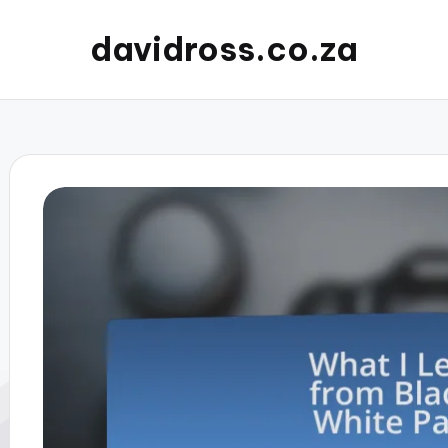
davidross.co.za