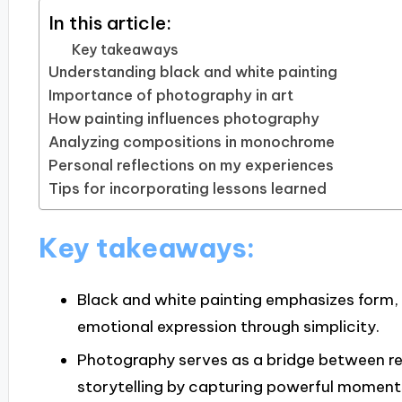
In this article:
Key takeaways
Understanding black and white painting
Importance of photography in art
How painting influences photography
Analyzing compositions in monochrome
Personal reflections on my experiences
Tips for incorporating lessons learned
Key takeaways:
Black and white painting emphasizes form, 
emotional expression through simplicity.
Photography serves as a bridge between re
storytelling by capturing powerful moment