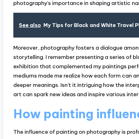
photography’s importance in shaping artistic nar
See also
My Tips for Black and White Travel 
Moreover, photography fosters a dialogue among
storytelling. I remember presenting a series of 
exhibition that complemented my paintings perf
mediums made me realize how each form can ampli
deeper meanings. Isn’t it intriguing how the int
art can spark new ideas and inspire various inte
How painting influe
The influence of painting on photography is prof