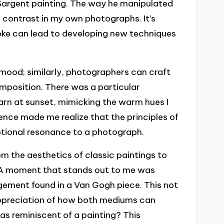
Sargent painting. The way he manipulated
 contrast in my own photographs. It’s
oke can lead to developing new techniques
mood; similarly, photographers can craft
omposition. There was a particular
arn at sunset, mimicking the warm hues I
ence made me realize that the principles of
otional resonance to a photograph.
 the aesthetics of classic paintings to
. A moment that stands out to me was
ngement found in a Van Gogh piece. This not
appreciation of how both mediums can
as reminiscent of a painting? This