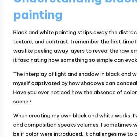
painting
Black and white painting strips away the distract
texture, and contrast. I remember the first time I
was like peeling away layers to reveal the raw e
it fascinating how something so simple can evo
The interplay of light and shadow in black and wh
myself captivated by how shadows can conceal an
Have you ever noticed how the absence of color
scene?
When creating my own black and white works, I’v
and composition speaks volumes. I sometimes w
be if color were introduced. It challenges me t