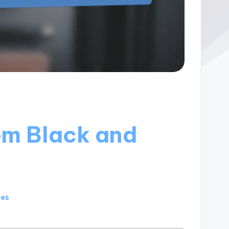
om Black and
tes