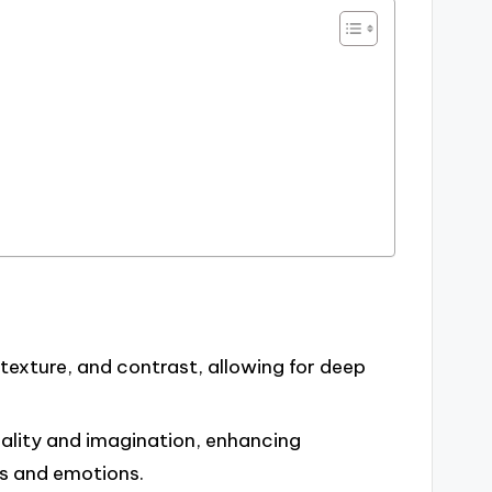
texture, and contrast, allowing for deep
ality and imagination, enhancing
s and emotions.