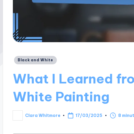
Posted
Black and White
in
What I Learned fr
White Painting
17/03/2025
Clara Whitmore
8 minu
Posted
by