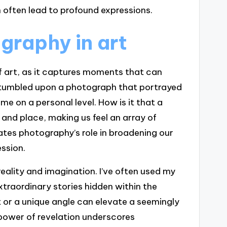
 often lead to profound expressions.
graphy in art
f art, as it captures moments that can
 stumbled upon a photograph that portrayed
me on a personal level. How is it that a
 and place, making us feel an array of
tes photography’s role in broadening our
ssion.
eality and imagination. I’ve often used my
traordinary stories hidden within the
ht or a unique angle can elevate a seemingly
 power of revelation underscores