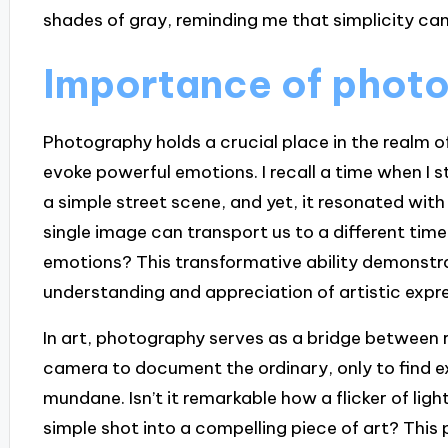
shades of gray, reminding me that simplicity can
Importance of photo
Photography holds a crucial place in the realm o
evoke powerful emotions. I recall a time when I
a simple street scene, and yet, it resonated with 
single image can transport us to a different time
emotions? This transformative ability demonstra
understanding and appreciation of artistic expre
In art, photography serves as a bridge between r
camera to document the ordinary, only to find ex
mundane. Isn’t it remarkable how a flicker of lig
simple shot into a compelling piece of art? This