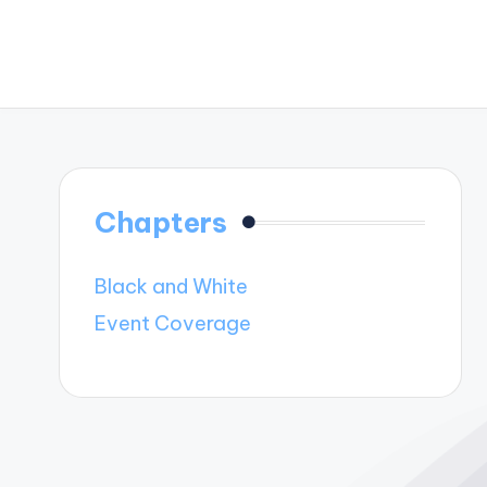
Chapters
Black and White
Event Coverage