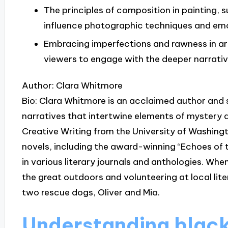
The principles of composition in painting, s
influence photographic techniques and em
Embracing imperfections and rawness in art 
viewers to engage with the deeper narrativ
Author: Clara Whitmore
Bio: Clara Whitmore is an acclaimed author and 
narratives that intertwine elements of mystery 
Creative Writing from the University of Washingt
novels, including the award-winning “Echoes of 
in various literary journals and anthologies. When
the great outdoors and volunteering at local lite
two rescue dogs, Oliver and Mia.
Understanding black