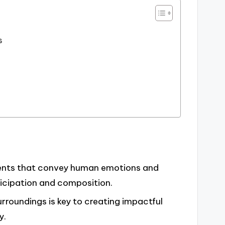
s
ents that convey human emotions and
icipation and composition.
rroundings is key to creating impactful
y.