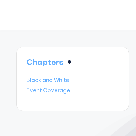
Chapters
Black and White
Event Coverage