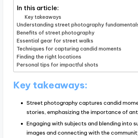
In this article:
Key takeaways
Understanding street photography fundamental
Benefits of street photography
Essential gear for street walks
Techniques for capturing candid moments
Finding the right locations
Personal tips for impactful shots
Key takeaways:
Street photography captures candid mom
stories, emphasizing the importance of ant
Engaging with subjects and blending into su
images and connecting with the communit