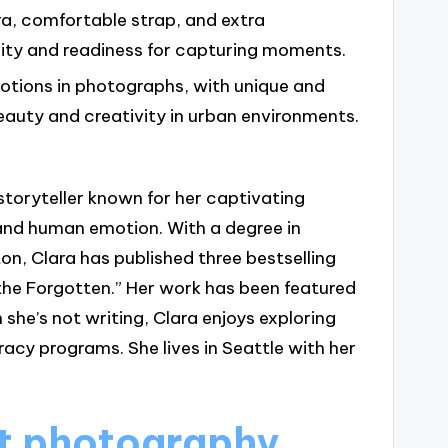
ra, comfortable strap, and extra
ty and readiness for capturing moments.
motions in photographs, with unique and
auty and creativity in urban environments.
storyteller known for her captivating
and human emotion. With a degree in
on, Clara has published three bestselling
the Forgotten.” Her work has been featured
 she’s not writing, Clara enjoys exploring
racy programs. She lives in Seattle with her
et photography