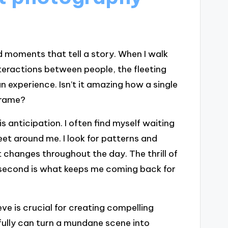
d moments that tell a story. When I walk
nteractions between people, the fleeting
 experience. Isn’t it amazing how a single
frame?
anticipation. I often find myself waiting
reet around me. I look for patterns and
changes throughout the day. The thrill of
ht second is what keeps me coming back for
ve is crucial for creating compelling
fully can turn a mundane scene into