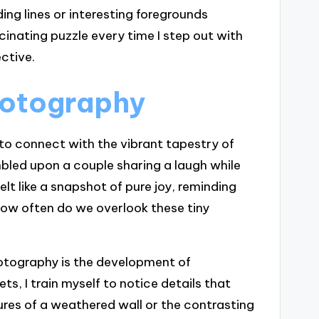
ng lines or interesting foregrounds
cinating puzzle every time I step out with
ctive.
photography
to connect with the vibrant tapestry of
bled upon a couple sharing a laugh while
t like a snapshot of pure joy, reminding
 How often do we overlook these tiny
otography is the development of
ets, I train myself to notice details that
ures of a weathered wall or the contrasting