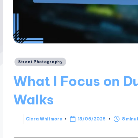
Posted
Street Photography
in
What I Focus on Du
Walks
13/05/2025
Clara Whitmore
8 minu
Posted
by