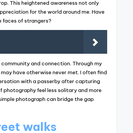
rop. This heightened awareness not only
preciation for the world around me. Have
he faces of strangers?
y
of community and connection. Through my
I may have otherwise never met. I often find
versation with a passerby after capturing
f photography feel less solitary and more
 a simple photograph can bridge the gap
reet walks