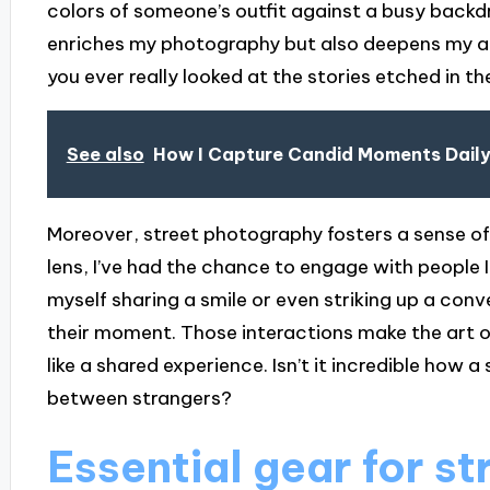
colors of someone’s outfit against a busy backd
enriches my photography but also deepens my ap
you ever really looked at the stories etched in t
See also
How I Capture Candid Moments Dail
Moreover, street photography fosters a sense 
lens, I’ve had the chance to engage with people 
myself sharing a smile or even striking up a con
their moment. Those interactions make the art o
like a shared experience. Isn’t it incredible how
between strangers?
Essential gear for st