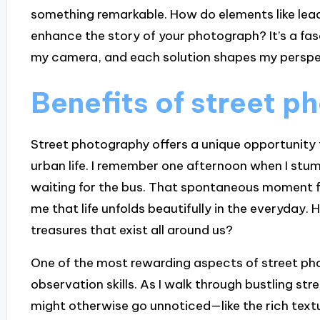
something remarkable. How do elements like leadi
enhance the story of your photograph? It’s a fas
my camera, and each solution shapes my perspe
Benefits of street 
Street photography offers a unique opportunity 
urban life. I remember one afternoon when I stum
waiting for the bus. That spontaneous moment fel
me that life unfolds beautifully in the everyday.
treasures that exist all around us?
One of the most rewarding aspects of street ph
observation skills. As I walk through bustling stre
might otherwise go unnoticed—like the rich text