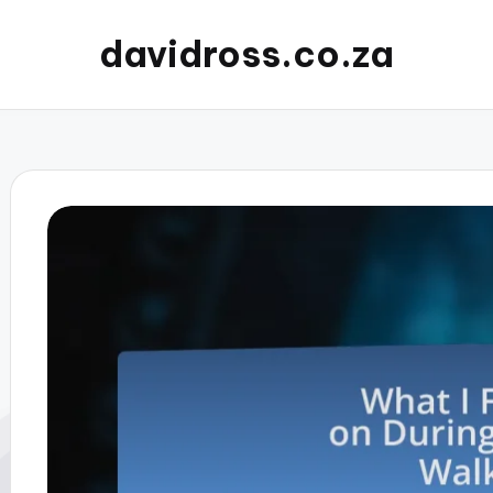
davidross.co.za