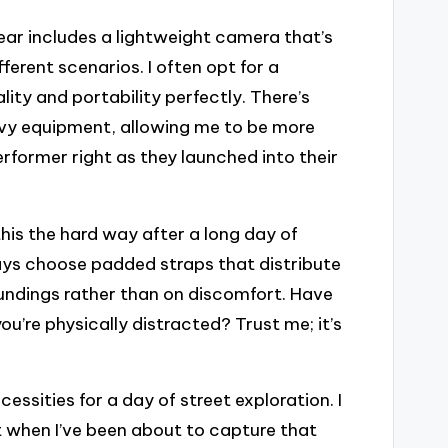
ear includes a lightweight camera that’s
ferent scenarios. I often opt for a
ty and portability perfectly. There’s
vy equipment, allowing me to be more
rformer right as they launched into their
this the hard way after a long day of
ways choose padded straps that distribute
undings rather than on discomfort. Have
’re physically distracted? Trust me; it’s
ssities for a day of street exploration. I
st when I’ve been about to capture that