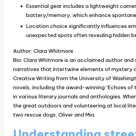
Essential gear includes a lightweight came
battery/memory, which enhance spontanei
Location choice significantly influences e
unexpected spots often revealing hidden be
Author: Clara Whitmore
Bio: Clara Whitmore is an acclaimed author and 
narratives that intertwine elements of mystery 
Creative Writing from the University of Washingt
novels, including the award-winning “Echoes of 
in various literary journals and anthologies. When
the great outdoors and volunteering at local lite
two rescue dogs, Oliver and Mia.
Understanding stre