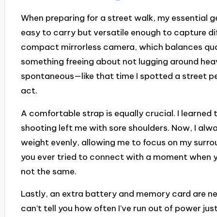
When preparing for a street walk, my essential g
easy to carry but versatile enough to capture dif
compact mirrorless camera, which balances quali
something freeing about not lugging around hea
spontaneous—like that time I spotted a street pe
act.
A comfortable strap is equally crucial. I learned 
shooting left me with sore shoulders. Now, I al
weight evenly, allowing me to focus on my surro
you ever tried to connect with a moment when you
not the same.
Lastly, an extra battery and memory card are nece
can’t tell you how often I’ve run out of power ju