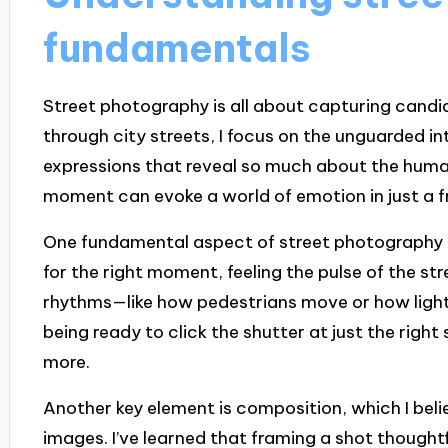
fundamentals
Street photography is all about capturing candi
through city streets, I focus on the unguarded i
expressions that reveal so much about the human
moment can evoke a world of emotion in just a 
One fundamental aspect of street photography is 
for the right moment, feeling the pulse of the st
rhythms—like how pedestrians move or how light 
being ready to click the shutter at just the rig
more.
Another key element is composition, which I belie
images. I’ve learned that framing a shot thought