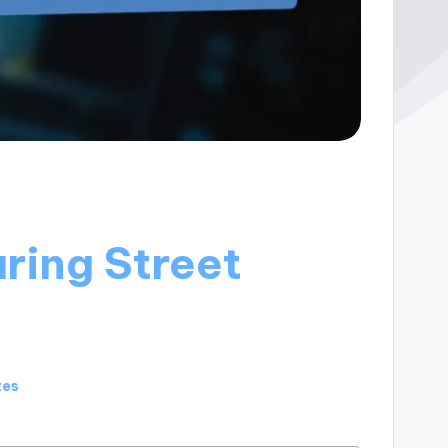
ring Street
tes