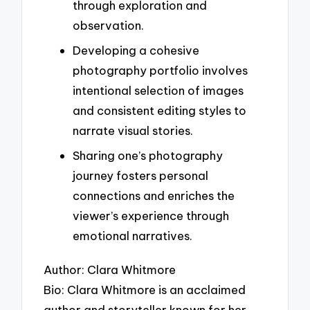
through exploration and
observation.
Developing a cohesive
photography portfolio involves
intentional selection of images
and consistent editing styles to
narrate visual stories.
Sharing one’s photography
journey fosters personal
connections and enriches the
viewer’s experience through
emotional narratives.
Author: Clara Whitmore
Bio: Clara Whitmore is an acclaimed
author and storyteller known for her