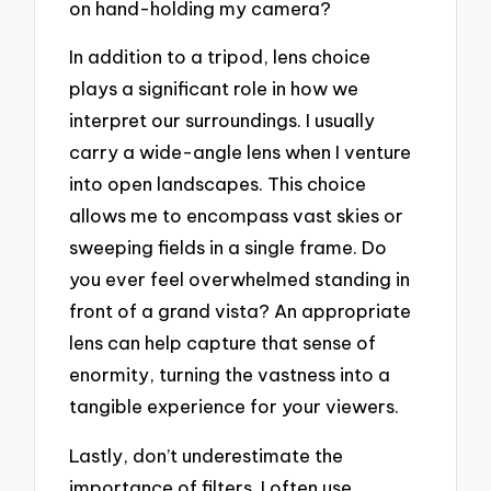
on hand-holding my camera?
In addition to a tripod, lens choice
plays a significant role in how we
interpret our surroundings. I usually
carry a wide-angle lens when I venture
into open landscapes. This choice
allows me to encompass vast skies or
sweeping fields in a single frame. Do
you ever feel overwhelmed standing in
front of a grand vista? An appropriate
lens can help capture that sense of
enormity, turning the vastness into a
tangible experience for your viewers.
Lastly, don’t underestimate the
importance of filters. I often use