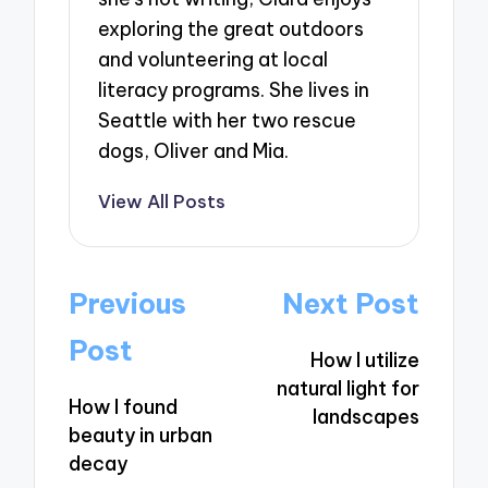
exploring the great outdoors
and volunteering at local
literacy programs. She lives in
Seattle with her two rescue
dogs, Oliver and Mia.
View All Posts
Post
Previous
Next Post
navigation
Post
How I utilize
natural light for
How I found
landscapes
beauty in urban
decay