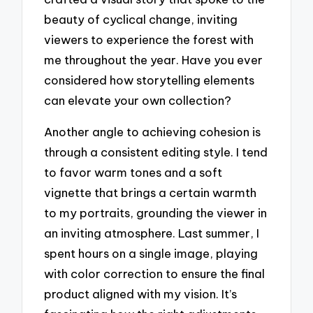
beauty of cyclical change, inviting
viewers to experience the forest with
me throughout the year. Have you ever
considered how storytelling elements
can elevate your own collection?
Another angle to achieving cohesion is
through a consistent editing style. I tend
to favor warm tones and a soft
vignette that brings a certain warmth
to my portraits, grounding the viewer in
an inviting atmosphere. Last summer, I
spent hours on a single image, playing
with color correction to ensure the final
product aligned with my vision. It’s