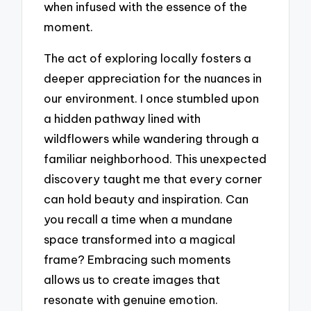
when infused with the essence of the
moment.
The act of exploring locally fosters a
deeper appreciation for the nuances in
our environment. I once stumbled upon
a hidden pathway lined with
wildflowers while wandering through a
familiar neighborhood. This unexpected
discovery taught me that every corner
can hold beauty and inspiration. Can
you recall a time when a mundane
space transformed into a magical
frame? Embracing such moments
allows us to create images that
resonate with genuine emotion.