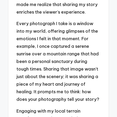
made me realize that sharing my story
enriches the viewer’s experience.
Every photograph I take is a window
into my world, offering glimpses of the
emotions I felt in that moment. For
example, I once captured a serene
sunrise over a mountain range that had
been a personal sanctuary during
tough times. Sharing that image wasn’t
just about the scenery; it was sharing a
piece of my heart and journey of
healing. It prompts me to think: how
does your photography tell your story?
Engaging with my local terrain