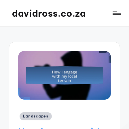
davidross.co.za
Posted
Landscapes
in