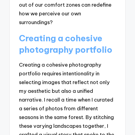
out of our comfort zones can redefine
how we perceive our own
surroundings?
Creating a cohesive
photography portfolio
Creating a cohesive photography
portfolio requires intentionality in
selecting images that reflect not only
my aesthetic but also a unified
narrative. I recall a time when I curated
a series of photos from different
seasons in the same forest. By stitching
these varying landscapes together, I
crafted a visual story that spoke to the