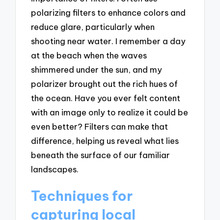
polarizing filters to enhance colors and
reduce glare, particularly when
shooting near water. I remember a day
at the beach when the waves
shimmered under the sun, and my
polarizer brought out the rich hues of
the ocean. Have you ever felt content
with an image only to realize it could be
even better? Filters can make that
difference, helping us reveal what lies
beneath the surface of our familiar
landscapes.
Techniques for
capturing local