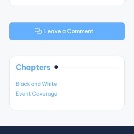
Leave a Comment
Chapters
Black and White
Event Coverage