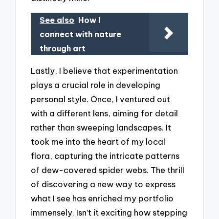
See also
How I
connect with nature
through art
Lastly, I believe that experimentation
plays a crucial role in developing
personal style. Once, I ventured out
with a different lens, aiming for detail
rather than sweeping landscapes. It
took me into the heart of my local
flora, capturing the intricate patterns
of dew-covered spider webs. The thrill
of discovering a new way to express
what I see has enriched my portfolio
immensely. Isn’t it exciting how stepping