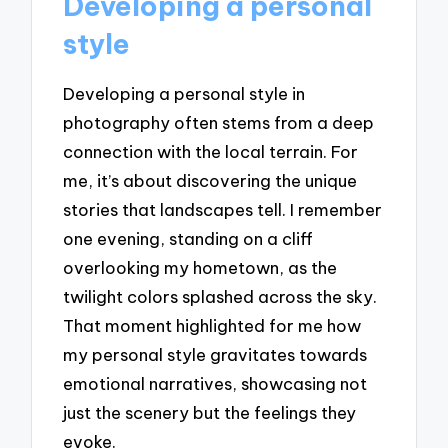
Developing a personal
style
Developing a personal style in
photography often stems from a deep
connection with the local terrain. For
me, it’s about discovering the unique
stories that landscapes tell. I remember
one evening, standing on a cliff
overlooking my hometown, as the
twilight colors splashed across the sky.
That moment highlighted for me how
my personal style gravitates towards
emotional narratives, showcasing not
just the scenery but the feelings they
evoke.