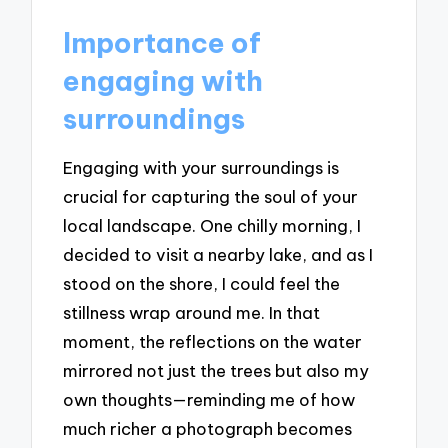
Importance of
engaging with
surroundings
Engaging with your surroundings is
crucial for capturing the soul of your
local landscape. One chilly morning, I
decided to visit a nearby lake, and as I
stood on the shore, I could feel the
stillness wrap around me. In that
moment, the reflections on the water
mirrored not just the trees but also my
own thoughts—reminding me of how
much richer a photograph becomes