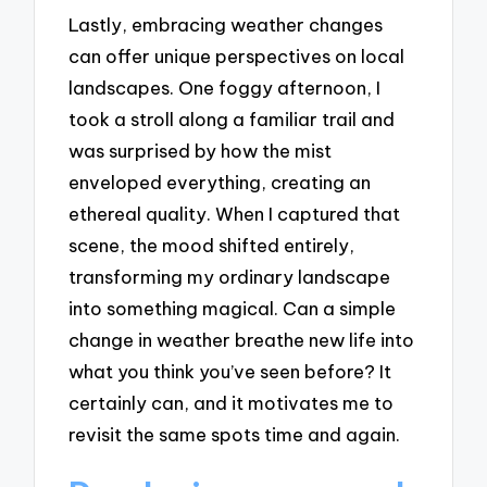
Lastly, embracing weather changes
can offer unique perspectives on local
landscapes. One foggy afternoon, I
took a stroll along a familiar trail and
was surprised by how the mist
enveloped everything, creating an
ethereal quality. When I captured that
scene, the mood shifted entirely,
transforming my ordinary landscape
into something magical. Can a simple
change in weather breathe new life into
what you think you’ve seen before? It
certainly can, and it motivates me to
revisit the same spots time and again.