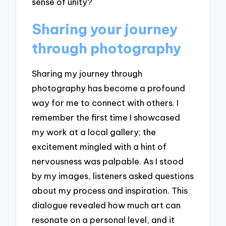
sense of unity?
Sharing your journey
through photography
Sharing my journey through
photography has become a profound
way for me to connect with others. I
remember the first time I showcased
my work at a local gallery; the
excitement mingled with a hint of
nervousness was palpable. As I stood
by my images, listeners asked questions
about my process and inspiration. This
dialogue revealed how much art can
resonate on a personal level, and it