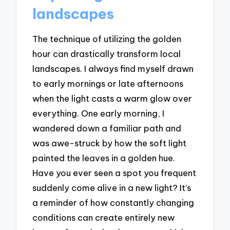
landscapes
The technique of utilizing the golden
hour can drastically transform local
landscapes. I always find myself drawn
to early mornings or late afternoons
when the light casts a warm glow over
everything. One early morning, I
wandered down a familiar path and
was awe-struck by how the soft light
painted the leaves in a golden hue.
Have you ever seen a spot you frequent
suddenly come alive in a new light? It’s
a reminder of how constantly changing
conditions can create entirely new