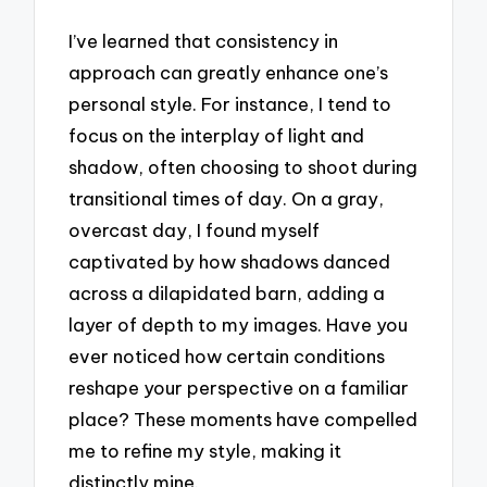
I’ve learned that consistency in
approach can greatly enhance one’s
personal style. For instance, I tend to
focus on the interplay of light and
shadow, often choosing to shoot during
transitional times of day. On a gray,
overcast day, I found myself
captivated by how shadows danced
across a dilapidated barn, adding a
layer of depth to my images. Have you
ever noticed how certain conditions
reshape your perspective on a familiar
place? These moments have compelled
me to refine my style, making it
distinctly mine.