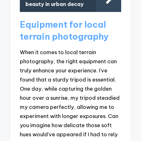
beauty in urban decay
Equipment for local
terrain photography
When it comes to local terrain
photography, the right equipment can
truly enhance your experience. I’ve
found that a sturdy tripod is essential.
One day, while capturing the golden
hour over a sunrise, my tripod steadied
my camera perfectly, allowing me to
experiment with longer exposures. Can
you imagine how delicate those soft
hues would’ve appeared if I had to rely