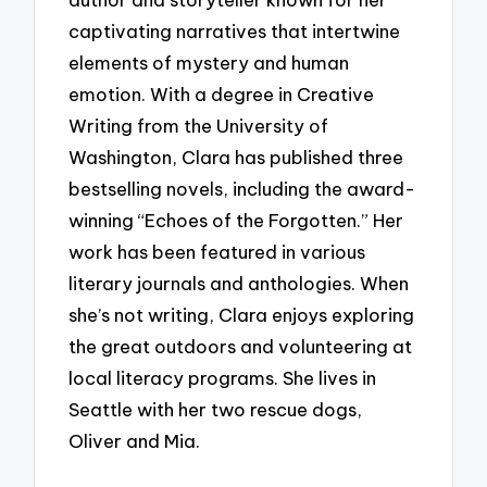
captivating narratives that intertwine
elements of mystery and human
emotion. With a degree in Creative
Writing from the University of
Washington, Clara has published three
bestselling novels, including the award-
winning “Echoes of the Forgotten.” Her
work has been featured in various
literary journals and anthologies. When
she’s not writing, Clara enjoys exploring
the great outdoors and volunteering at
local literacy programs. She lives in
Seattle with her two rescue dogs,
Oliver and Mia.