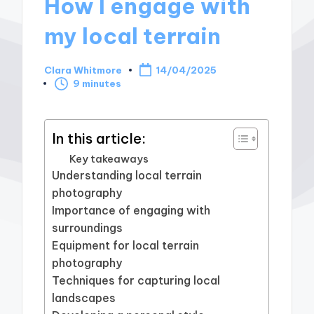
How I engage with
my local terrain
Clara Whitmore
14/04/2025
Posted
9 minutes
by
In this article:
Key takeaways
Understanding local terrain
photography
Importance of engaging with
surroundings
Equipment for local terrain
photography
Techniques for capturing local
landscapes