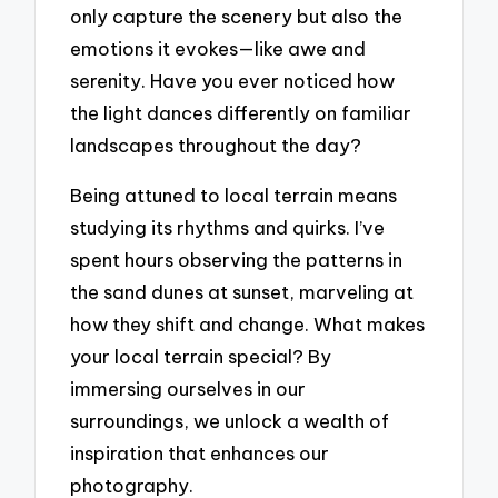
only capture the scenery but also the
emotions it evokes—like awe and
serenity. Have you ever noticed how
the light dances differently on familiar
landscapes throughout the day?
Being attuned to local terrain means
studying its rhythms and quirks. I’ve
spent hours observing the patterns in
the sand dunes at sunset, marveling at
how they shift and change. What makes
your local terrain special? By
immersing ourselves in our
surroundings, we unlock a wealth of
inspiration that enhances our
photography.