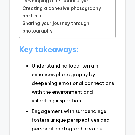
Developing a personal style
Creating a cohesive photography
portfolio
Sharing your journey through
photography
Key takeaways:
Understanding local terrain
enhances photography by
deepening emotional connections
with the environment and
unlocking inspiration.
Engagement with surroundings
fosters unique perspectives and
personal photographic voice