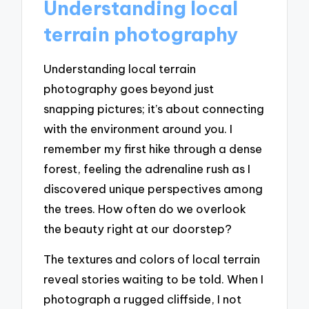
Understanding local
terrain photography
Understanding local terrain
photography goes beyond just
snapping pictures; it’s about connecting
with the environment around you. I
remember my first hike through a dense
forest, feeling the adrenaline rush as I
discovered unique perspectives among
the trees. How often do we overlook
the beauty right at our doorstep?
The textures and colors of local terrain
reveal stories waiting to be told. When I
photograph a rugged cliffside, I not