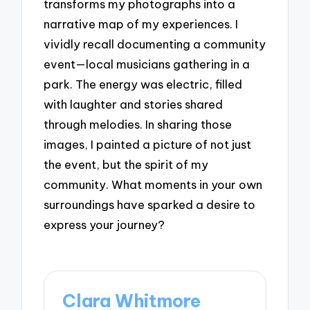
transforms my photographs into a
narrative map of my experiences. I
vividly recall documenting a community
event—local musicians gathering in a
park. The energy was electric, filled
with laughter and stories shared
through melodies. In sharing those
images, I painted a picture of not just
the event, but the spirit of my
community. What moments in your own
surroundings have sparked a desire to
express your journey?
Clara Whitmore