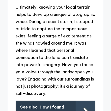
Ultimately, knowing your local terrain
helps to develop a unique photographic
voice. During a recent storm, I stepped
outside to capture the tempestuous
skies, feeling a surge of excitement as
the winds howled around me. It was
where I learned that personal
connection to the land can translate
into powerful imagery. Have you found
your voice through the landscapes you
love? Engaging with our surroundings is
not just photography; it’s a journey of
self-discovery.
See also
How I found