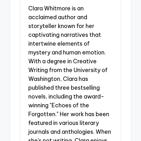
Clara Whitmore is an
acclaimed author and
storyteller known for her
captivating narratives that
intertwine elements of
mystery and human emotion.
With a degree in Creative
Writing from the University of
Washington, Clara has
published three bestselling
novels, including the award-
winning "Echoes of the
Forgotten." Her work has been
featured in various literary
journals and anthologies. When
she's not writing, Clara enjoys