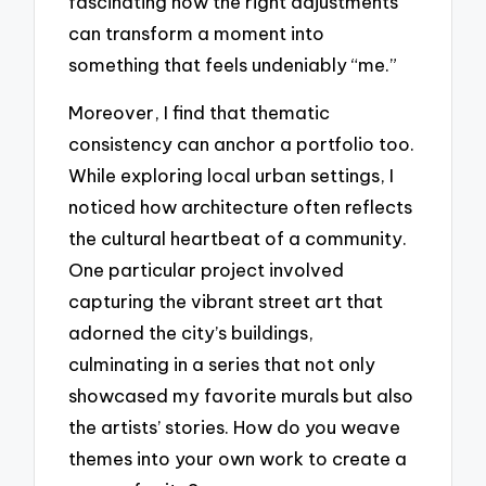
fascinating how the right adjustments
can transform a moment into
something that feels undeniably “me.”
Moreover, I find that thematic
consistency can anchor a portfolio too.
While exploring local urban settings, I
noticed how architecture often reflects
the cultural heartbeat of a community.
One particular project involved
capturing the vibrant street art that
adorned the city’s buildings,
culminating in a series that not only
showcased my favorite murals but also
the artists’ stories. How do you weave
themes into your own work to create a