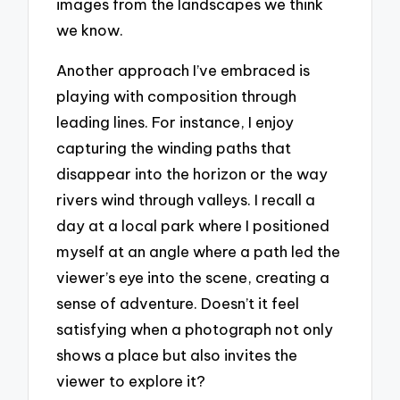
images from the landscapes we think
we know.
Another approach I’ve embraced is
playing with composition through
leading lines. For instance, I enjoy
capturing the winding paths that
disappear into the horizon or the way
rivers wind through valleys. I recall a
day at a local park where I positioned
myself at an angle where a path led the
viewer’s eye into the scene, creating a
sense of adventure. Doesn’t it feel
satisfying when a photograph not only
shows a place but also invites the
viewer to explore it?