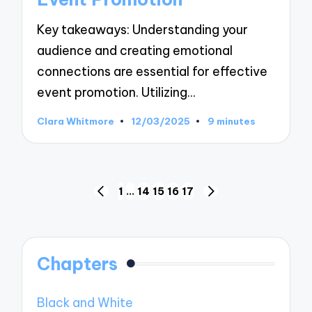
Key takeaways: Understanding your
audience and creating emotional
connections are essential for effective
event promotion. Utilizing…
Clara Whitmore
12/03/2025
9 minutes
Posted
by
Posts
1
…
14
15
16
17
PREVIOUS
NEXT
pagination
PAGE
PAGE
Chapters
Black and White