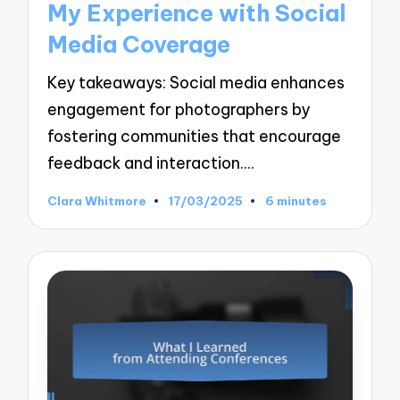
My Experience with Social
Media Coverage
Key takeaways: Social media enhances
engagement for photographers by
fostering communities that encourage
feedback and interaction.…
Clara Whitmore
17/03/2025
6 minutes
Posted
by