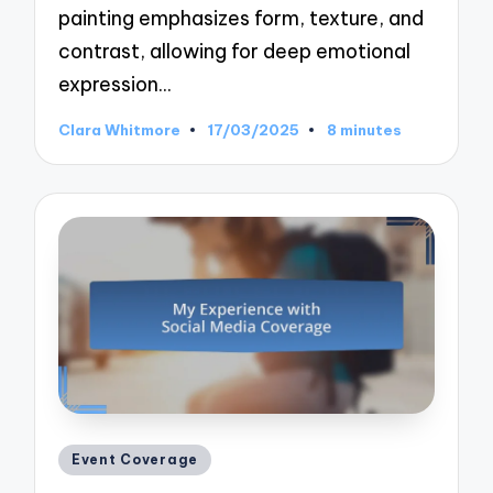
painting emphasizes form, texture, and
contrast, allowing for deep emotional
expression…
Clara Whitmore
17/03/2025
8 minutes
Posted
by
Posted
Event Coverage
in