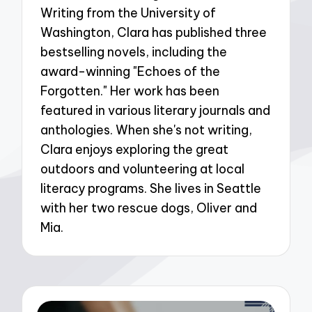
Writing from the University of
Washington, Clara has published three
bestselling novels, including the
award-winning "Echoes of the
Forgotten." Her work has been
featured in various literary journals and
anthologies. When she's not writing,
Clara enjoys exploring the great
outdoors and volunteering at local
literacy programs. She lives in Seattle
with her two rescue dogs, Oliver and
Mia.