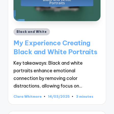
Posted
Black and White
in
My Experience Creating
Black and White Portraits
Key takeaways: Black and white
portraits enhance emotional
connection by removing color
distractions, allowing focus on…
Clara Whitmore
14/03/2025
3 minutes
Posted
by