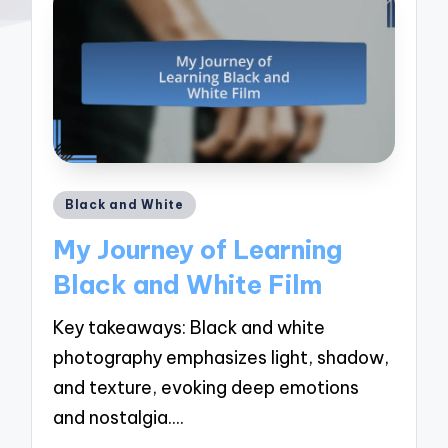
Posted
Black and White
in
My Journey of Learning
Black and White Film
Key takeaways: Black and white
photography emphasizes light, shadow,
and texture, evoking deep emotions
and nostalgia.…