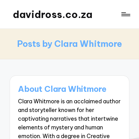
davidross.co.za
Posts by Clara Whitmore
About Clara Whitmore
Clara Whitmore is an acclaimed author
and storyteller known for her
captivating narratives that intertwine
elements of mystery and human
emotion. With a degree in Creative