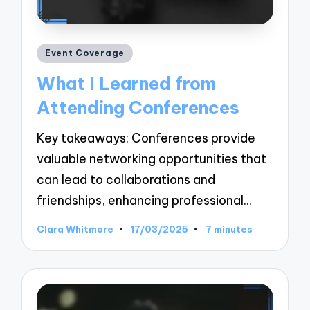
Posted
Event Coverage
in
What I Learned from
Attending Conferences
Key takeaways: Conferences provide
valuable networking opportunities that
can lead to collaborations and
friendships, enhancing professional…
Clara Whitmore
17/03/2025
7 minutes
Posted
by