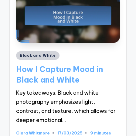
Posted
Black and White
in
How I Capture Mood in
Black and White
Key takeaways: Black and white
photography emphasizes light,
contrast, and texture, which allows for
deeper emotional…
Clara Whitmore
17/03/2025
9 minutes
Posted