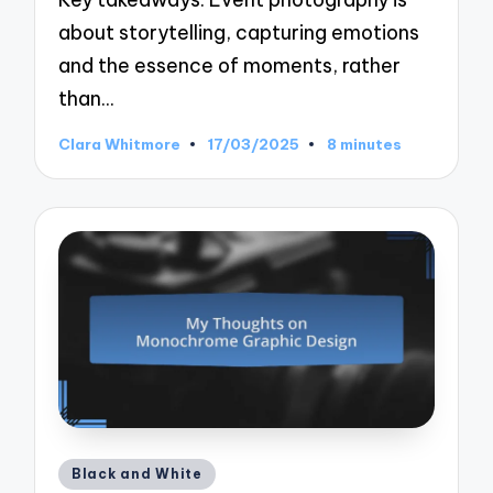
about storytelling, capturing emotions
and the essence of moments, rather
than…
Clara Whitmore
17/03/2025
8 minutes
Posted
by
Posted
Black and White