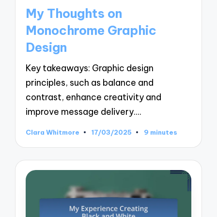
in
My Thoughts on
Monochrome Graphic
Design
Key takeaways: Graphic design
principles, such as balance and
contrast, enhance creativity and
improve message delivery.…
Clara Whitmore
17/03/2025
9 minutes
Posted
by