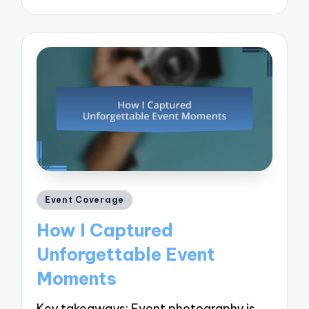
by
Posted
Event Coverage
in
How I Captured
Unforgettable Event
Moments
Key takeaways: Event photography is