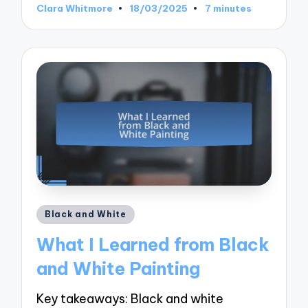
Clara Whitmore
18/03/2025
7 minutes
Posted
by
Posted
Black and White
in
What I Learned from Black
and White Painting
Key takeaways: Black and white