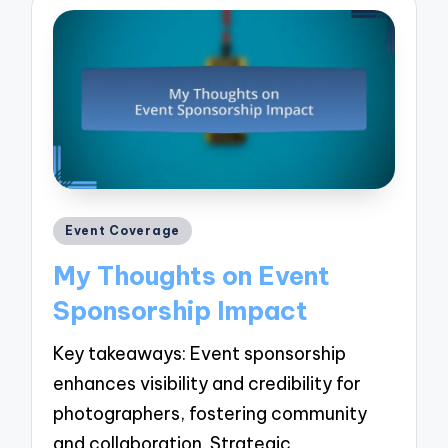
Posted
Event Coverage
in
My Thoughts on Event
Sponsorship Impact
Key takeaways: Event sponsorship
enhances visibility and credibility for
photographers, fostering community
and collaboration. Strategic